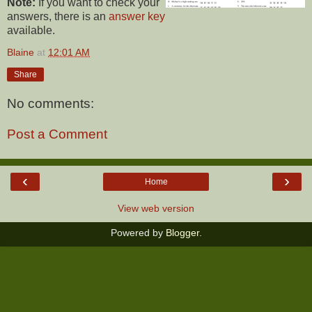
Note:
If you want to check your
answers, there is an
answer key
available.
Blaine
at
12:01 AM
Share
No comments:
Post a Comment
‹
›
Home
View web version
Powered by
Blogger
.