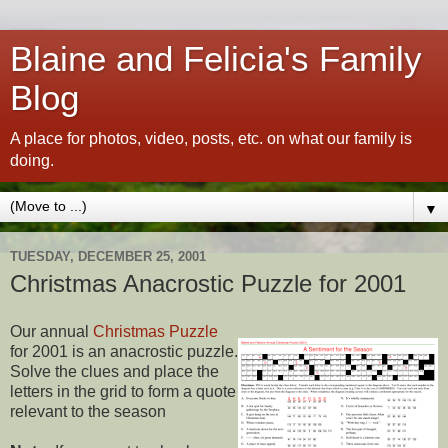
Blaine and Felicia's Family
Blog
A place for photos, video, posts, etc. on what our family is
doing.
▼
TUESDAY, DECEMBER 25, 2001
Christmas Anacrostic Puzzle for 2001
Our annual
Christmas Puzzle
for 2001 is an anacrostic puzzle.
Solve the clues and place the
letters in the grid to form a quote
relevant to the season