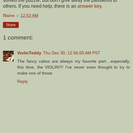
solved the puzzle, but don't give away the password to
others. If you need help, there is an
answer key
.
Blaine
at
12:53 AM
Share
1 comment:
ViolinTeddy
Thu Dec 30, 12:56:00 AM PST
The fancy cakes are always my favorite part....especially,
this time, the VIOLIN!!!! I've never even thought to try to
make one of those.
Reply