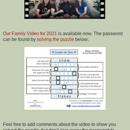
Our Family Video for 2021
is available now. The password
can be found by
solving the puzzle
below:
Feel free to add comments about the video to show you