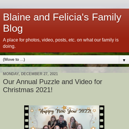
Blaine and Felicia's Family
Blog
A place for photos, video, posts, etc. on what our family is
doing.
▼
MONDAY, DECEMBER 27, 2021
Our Annual Puzzle and Video for
Christmas 2021!